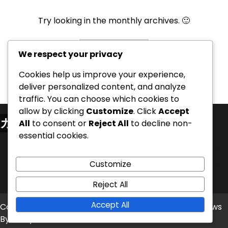
Try looking in the monthly archives. 🙂
Archives
We respect your privacy
Cookies help us improve your experience,
deliver personalized content, and analyze
traffic. You can choose which cookies to
allow by clicking
Customize
. Click
Accept
カテゴリ
All
to consent or
Reject All
to decline non-
essential cookies.
シナリオのバリアントとバランス調整
家ごとのオープニングプレイブック
Customize
設定とルールの明確化
Reject All
Accept All
Copyright © 2026
dom-zdrave.net
Theme: Timely News
By
Artify Themes
.