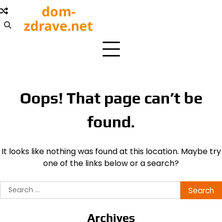
Skip
dom-
to
zdrave.net
content
Oops! That page can’t be
found.
It looks like nothing was found at this location. Maybe try
one of the links below or a search?
Search
for:
Archives